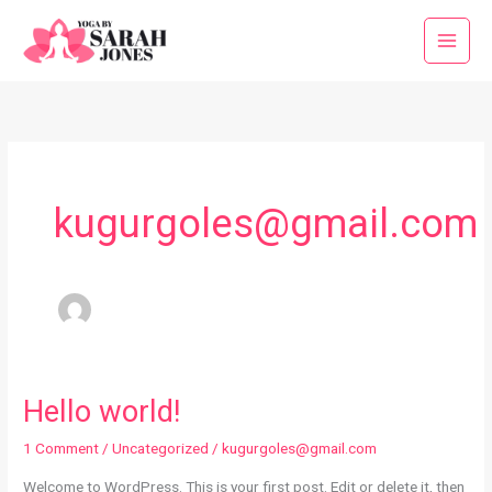
Skip
to
content
kugurgoles@gmail.com
Hello world!
1 Comment
/
Uncategorized
/
kugurgoles@gmail.com
Welcome to WordPress. This is your first post. Edit or delete it, then