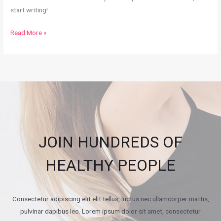
start writing!
Hello
Read More »
world!
JOIN HUNDREDS OF
HEALTHY PEOPLE
Consectetur adipiscing elit elit tellus, luctus nec ullamcorper mattis,
pulvinar dapibus leo.​ Lorem ipsum dolor sit amet, consectetur